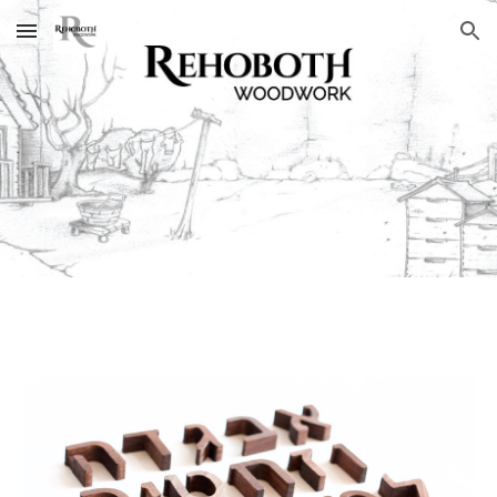
Skip to main content
Skip to navigation